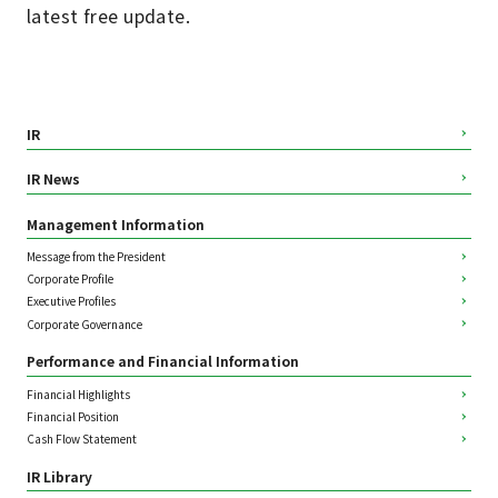
latest free update.
IR
IR News
Management Information
Message from the President
Corporate Profile
Executive Profiles
Corporate Governance
Performance and Financial Information
Financial Highlights
Financial Position
Cash Flow Statement
IR Library