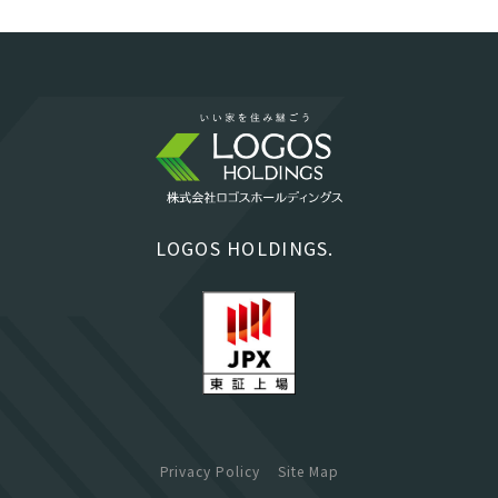
LOGOS HOLDINGS.
Privacy Policy
Site Map