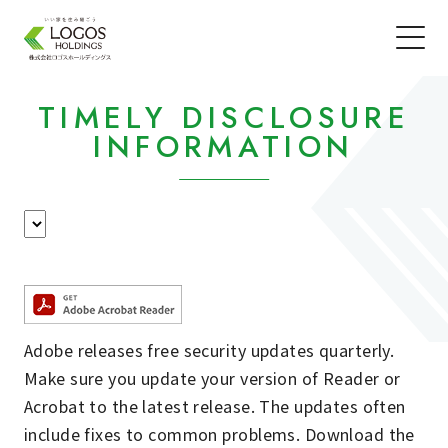
TIMELY DISCLOSURE
INFORMATION
Adobe releases free security updates quarterly.
Make sure you update your version of Reader or
Acrobat to the latest release. The updates often
include fixes to common problems. Download the