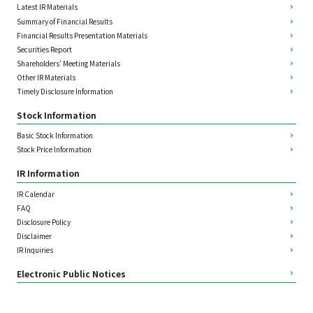
Latest IR Materials
Summary of Financial Results
Financial Results Presentation Materials
Securities Report
Shareholders' Meeting Materials
Other IR Materials
Timely Disclosure Information
Stock Information
Basic Stock Information
Stock Price Information
IR Information
IR Calendar
FAQ
Disclosure Policy
Disclaimer
IR Inquiries
Electronic Public Notices