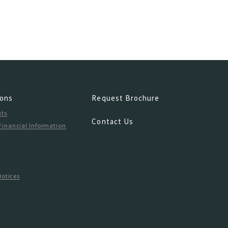
ions
Request Brochure
hts
Contact Us
Financial Information
n
Notices