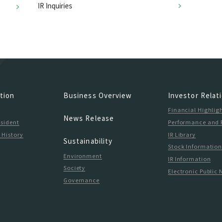
IR Inquiries
tion
Business Overview
Investor Relat
Financial Highlig
News Release
esident
Performance and 
 History
IR Library
Sustainability
Stock Informatio
Environment
IR Information
Society
Electronic Public 
Governance