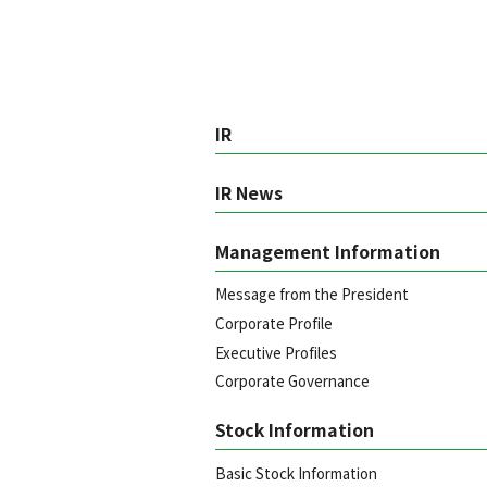
IR
IR News
Management Information
Message from the President
Corporate Profile
Executive Profiles
Corporate Governance
Stock Information
Basic Stock Information