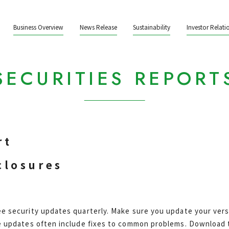
Business Overview
News Release
Sustainability
Investor Relati
SECURITIES REPORT
rt
closures
e security updates quarterly. Make sure you update your vers
e updates often include fixes to common problems. Download t