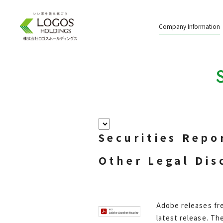
Company Information
Securities Repo
Other Legal Dis
Adobe releases fre
latest release. Th