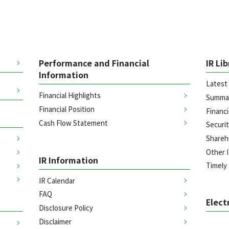
Performance and Financial
IR Li
Information
Latest 
Financial Highlights
Summar
Financial Position
Financi
Cash Flow Statement
Securi
Shareh
Other I
IR Information
Timely
IR Calendar
FAQ
Elect
Disclosure Policy
Disclaimer