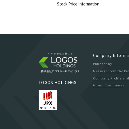
Stock Price Information
Company Informa
Philosophy
Message from the Pr
Company Profile and
LOGOS HOLDINGS.
Group Companies