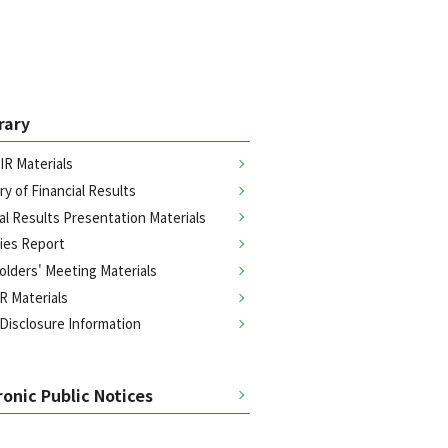
brary
IR Materials
y of Financial Results
al Results Presentation Materials
ties Report
olders' Meeting Materials
R Materials
 Disclosure Information
ronic Public Notices