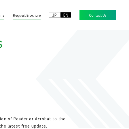
JP
EN
ons
Request Brochure
Contact Us
S
ion of Reader or Acrobat to the
he latest free update.