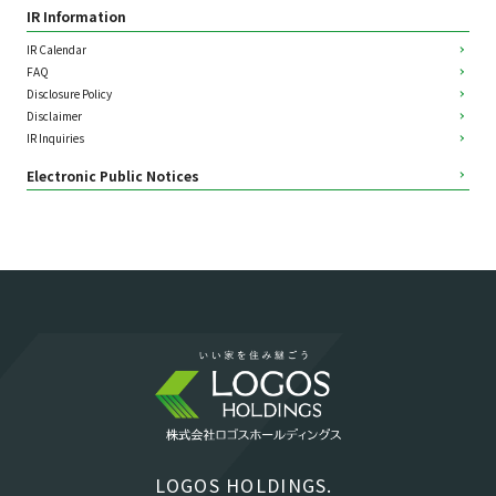
IR Information
IR Calendar
FAQ
Disclosure Policy
Disclaimer
IR Inquiries
Electronic Public Notices
LOGOS HOLDINGS.