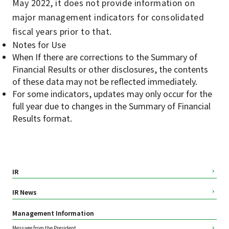
May 2022, it does not provide information on
major management indicators for consolidated
fiscal years prior to that.
Notes for Use
When If there are corrections to the Summary of
Financial Results or other disclosures, the contents
of these data may not be reflected immediately.
For some indicators, updates may only occur for the
full year due to changes in the Summary of Financial
Results format.
IR
IR News
Management Information
Message from the President