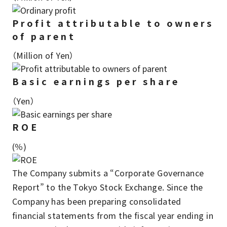
Profit attributable to owners
of parent
（Million of Yen）
Basic earnings per share
（Yen）
ROE
(％)
The Company submits a “Corporate Governance
Report” to the Tokyo Stock Exchange. Since the
Company has been preparing consolidated
financial statements from the fiscal year ending in